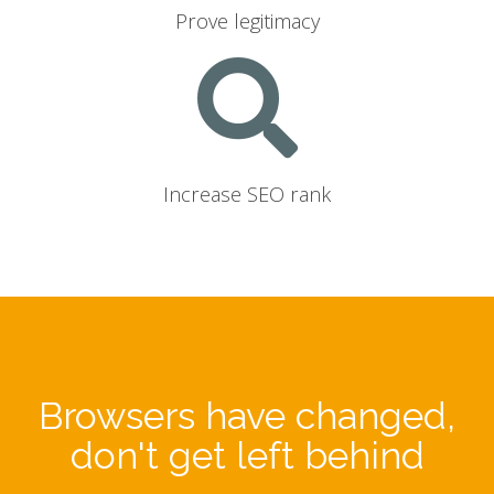
Prove legitimacy
Increase SEO rank
Browsers have changed,
don't get left behind