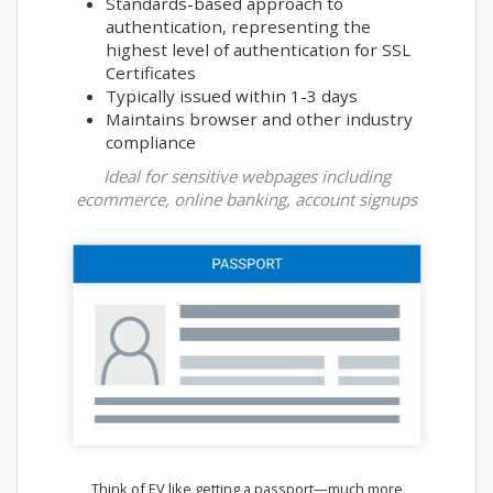
Standards-based approach to
authentication, representing the
highest level of authentication for SSL
Certificates
Typically issued within 1-3 days
Maintains browser and other industry
compliance
Ideal for sensitive webpages including
ecommerce, online banking, account signups
Think of EV like getting a passport—much more