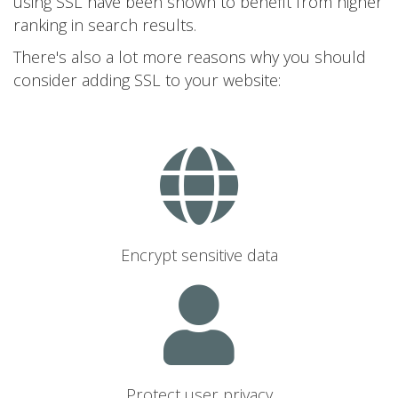
using SSL have been shown to benefit from higher
ranking in search results.
There's also a lot more reasons why you should
consider adding SSL to your website:
Encrypt sensitive data
Protect user privacy