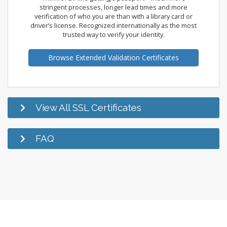
stringent processes, longer lead times and more
verification of who you are than with a library card or
driver’s license. Recognized internationally as the most
trusted way to verify your identity.
Browse Extended Validation Certificates
View All SSL Certificates
FAQ