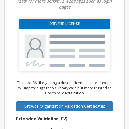
Ideal for more sensitive webpages such as login
pages
Think of OV like getting a driver’s license—more hoops
to jump through than a library card but more trusted as
a form of identification.
Browse Organization Validation Certificates
Extended Validation (EV)