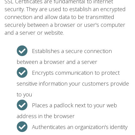
SSL Certificates are fundamental to internet
security. They are used to establish an encrypted
connection and allow data to be transmitted
securely between a browser or user's computer
and a server or website.
Establishes a secure connection
between a browser and a server
Encrypts communication to protect
sensitive information your customers provide
to you
Places a padlock next to your web
address in the browser
Authenticates an organization's identity