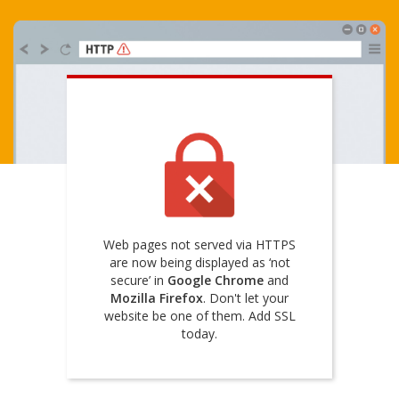
Web pages not served via HTTPS
are now being displayed as ‘not
secure’ in
Google Chrome
and
Mozilla Firefox
. Don't let your
website be one of them. Add SSL
today.