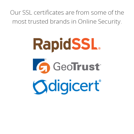
Our SSL certificates are from some of the
most trusted brands in Online Security.