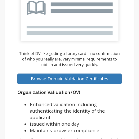
Think of DV like getting a library card—no confirmation
of who you really are, very minimal requirements to
obtain and issued very quickly.
Browse Domain Validation Certificates
Organization Validation (OV)
Enhanced validation including
authenticating the identity of the
applicant
Issued within one day
Maintains browser compliance