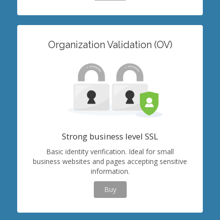
Organization Validation (OV)
Strong business level SSL
Basic identity verification. Ideal for small
business websites and pages accepting sensitive
information.
Buy