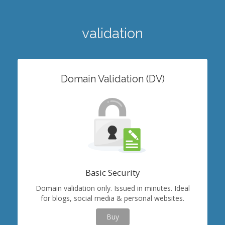
validation
Domain Validation (DV)
Basic Security
Domain validation only. Issued in minutes. Ideal
for blogs, social media & personal websites.
Buy