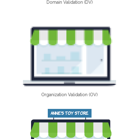
Domain Validation (DV)
Organization Validation (OV)