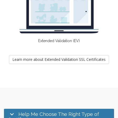
Extended Validation (EV)
Learn more about Extended Validation SSL Certificates
Help Me Choose The Right Type of