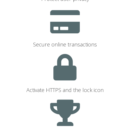
Secure online transactions
Activate HTTPS and the lock icon