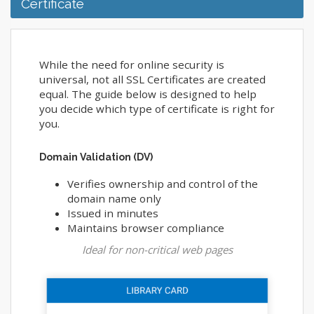
Certificate
While the need for online security is
universal, not all SSL Certificates are created
equal. The guide below is designed to help
you decide which type of certificate is right for
you.
Domain Validation (DV)
Verifies ownership and control of the
domain name only
Issued in minutes
Maintains browser compliance
Ideal for non-critical web pages