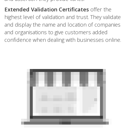
Extended Validation Certificates
offer the
highest level of validation and trust. They validate
and display the name and location of companies
and organisations to give customers added
confidence when dealing with businesses online.