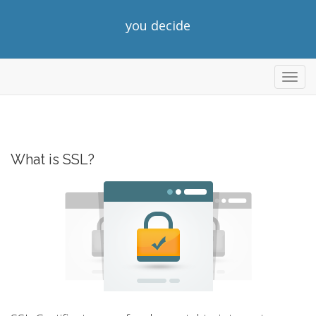
you decide
Toggl
navig
What is SSL?