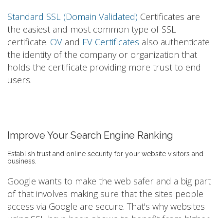
Standard SSL (Domain Validated)
Certificates are
the easiest and most common type of SSL
certificate.
OV
and
EV Certificates
also authenticate
the identity of the company or organization that
holds the certificate providing more trust to end
users.
Improve Your Search Engine Ranking
Establish trust and online security for your website visitors and
business.
Google wants to make the web safer and a big part
of that involves making sure that the sites people
access via Google are secure. That's why websites