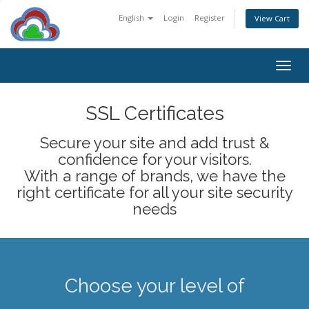
English
Login
Register
View Cart
Togg
navig
SSL Certificates
Secure your site and add trust &
confidence for your visitors.
With a range of brands, we have the
right certificate for all your site security
needs
Choose your level of