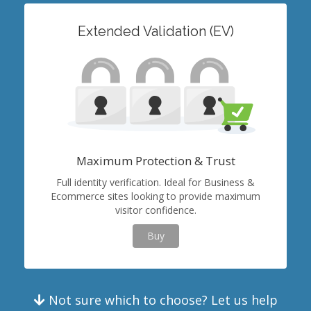
Extended Validation (EV)
Maximum Protection & Trust
Full identity verification. Ideal for Business &
Ecommerce sites looking to provide maximum
visitor confidence.
Buy
Not sure which to choose? Let us help