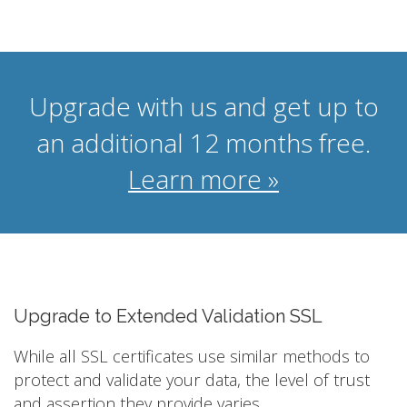
Upgrade with us and get up to
an additional 12 months free.
Learn more »
Upgrade to Extended Validation SSL
While all SSL certificates use similar methods to
protect and validate your data, the level of trust
and assertion they provide varies.