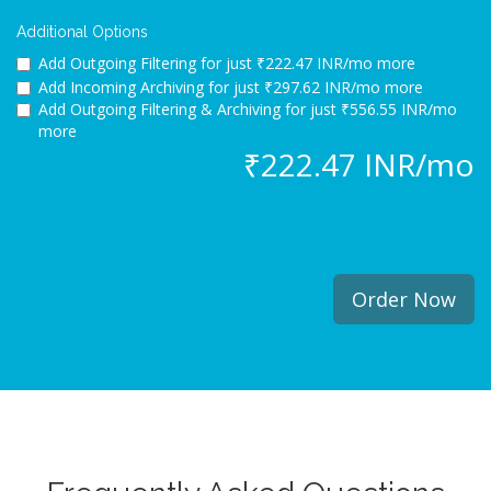
Additional Options
Add Outgoing Filtering for
just ₹222.47 INR/mo more
Add Incoming Archiving for
just ₹297.62 INR/mo more
Add Outgoing Filtering & Archiving for
just ₹556.55 INR/mo
more
₹222.47 INR/mo
Order Now