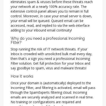
eliminates spam & viruses before these threats reach
your network at a nearly 100% accuracy rate. The
extensive control-panel allows you to remain in full
control. Moreover, in case your email server is down,
your email will be queued. Queued email can be
accessed, read, and replied to via the web-interface
adding to your inbound email continuity!
Why do you need a professional Incoming
Filter?
Stop running the risk of IT network threats. If your
Inbox is crowded with unsolicited bulk mail every day,
then that's a sign you need a professional Incoming
Filter solution. Get full protection for your Inbox and
say goodbye to spam, virus and malware threats!
How it works
Once your domain is (automatically) deployed to the
Incoming Filter, and filtering is activated, email will pass
through the SpamExperts filtering cloud. Incoming
emails are securely analyzed and scanned in real time.
No training or configurations are required and