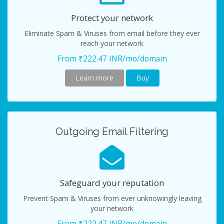
Protect your network
Eliminate Spam & Viruses from email before they ever
reach your network
From ₹222.47 INR/mo/domain
Learn more
Buy
Outgoing Email Filtering
Safeguard your reputation
Prevent Spam & Viruses from ever unknowingly leaving
your network
From ₹222.47 INR/mo/domain