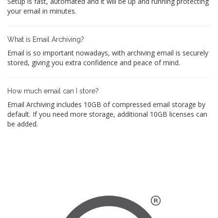
Setup is fast, automated and it will be up and running protecting
your email in minutes.
What is Email Archiving?
Email is so important nowadays, with archiving email is securely
stored, giving you extra confidence and peace of mind.
How much email can I store?
Email Archiving includes 10GB of compressed email storage by
default. If you need more storage, additional 10GB licenses can
be added.