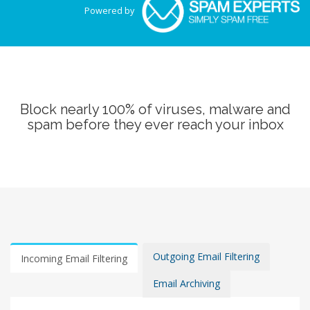
Powered by
Block nearly 100% of viruses, malware and
spam before they ever reach your inbox
Outgoing Email Filtering
Incoming Email Filtering
Email Archiving