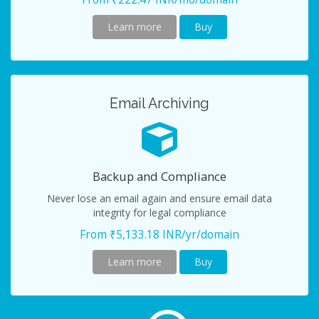
Learn more
Buy
Email Archiving
Backup and Compliance
Never lose an email again and ensure email data
integrity for legal compliance
From ₹5,133.18 INR/yr/domain
Learn more
Buy