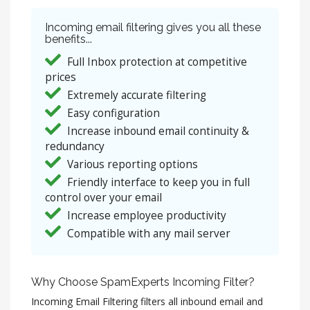
Incoming email filtering gives you all these
benefits...
Full Inbox protection at competitive
prices
Extremely accurate filtering
Easy configuration
Increase inbound email continuity &
redundancy
Various reporting options
Friendly interface to keep you in full
control over your email
Increase employee productivity
Compatible with any mail server
Why Choose SpamExperts Incoming Filter?
Incoming Email Filtering filters all inbound email and