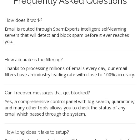
Frequently Asked Questions
How does it work?
Email is routed through SpamExperts intelligent self-learning
servers that will detect and block spam before it ever reaches
you.
How accurate is the filtering?
Thanks to processing millions of emails every day, our email
filters have an industry leading rate with close to 100% accuracy.
Can I recover messages that get blocked?
Yes, a comprehensive control panel with log-search, quarantine,
and many other tools allows you to check the status of any
email which passed through the system.
How long does it take to setup?