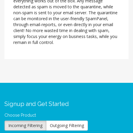
everything works out of the box. Any message
detected as spam is moved to the quarantine, while
non-spam is sent to your email server. The quarantine
can be monitored in the user-friendly SpamPanel,
through email-reports, or even directly in your email
client! No more wasted time in dealing with spam,
simply focus your energy on business tasks, while you
remain in full control.
Signup and Get Started
Choose Product
Incoming Filtering
Outgoing Filtering