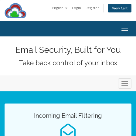
English
Login
Register
View Cart
Togg
navig
Email Security, Built for You
Take back control of your inbox
Toggl
navig
Incoming Email Filtering